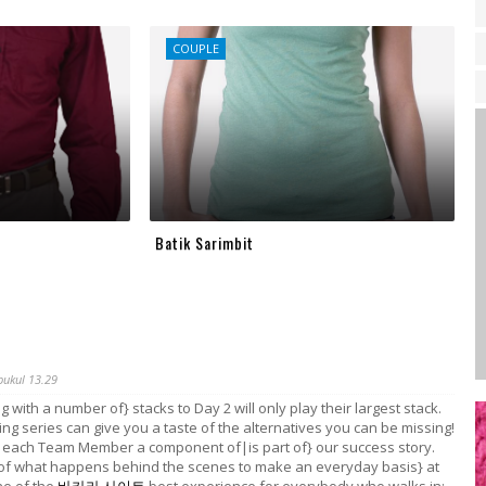
COUPLE
Batik Sarimbit
pukul 13.29
g with a number of} stacks to Day 2 will only play their largest stack.
ng series can give you a taste of the alternatives you can be missing!
each Team Member a component of|is part of} our success story.
 of what happens behind the scenes to make an everyday basis} at