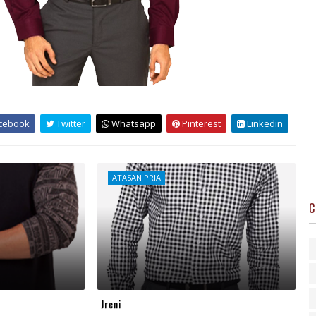
cebook
Twitter
Whatsapp
Pinterest
Linkedin
ATASAN PRIA
C
Jreni