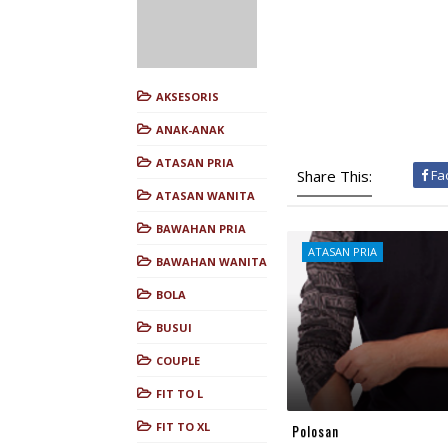
AKSESORIS
ANAK-ANAK
ATASAN PRIA
Share This:
Fa
ATASAN WANITA
BAWAHAN PRIA
ATASAN PRIA
BAWAHAN WANITA
BOLA
BUSUI
COUPLE
FIT TO L
FIT TO XL
Polosan