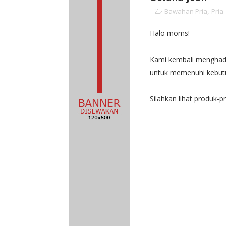
Bawahan Pria
,
Pria
Halo moms!
Kami kembali menghadir
untuk memenuhi kebutu
Silahkan lihat produk-p