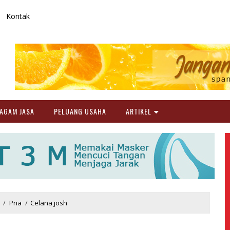
Kontak
AGAM JASA
PELUANG USAHA
ARTIKEL
/
Pria
/
Celana josh