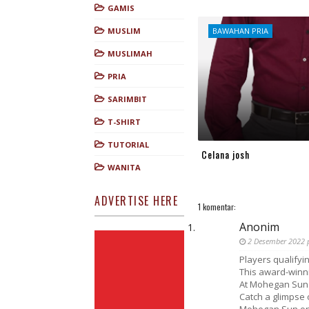
GAMIS
MUSLIM
BAWAHAN PRIA
MUSLIMAH
PRIA
SARIMBIT
T-SHIRT
TUTORIAL
Celana josh
WANITA
ADVERTISE HERE
1 komentar:
Anonim
2 Desember 2022 
Players qualifyin
This award-winni
At Mohegan Sun 
Catch a glimpse