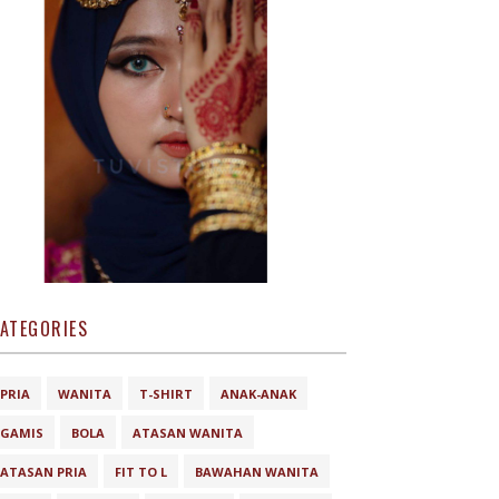
ATEGORIES
PRIA
WANITA
T-SHIRT
ANAK-ANAK
GAMIS
BOLA
ATASAN WANITA
ATASAN PRIA
FIT TO L
BAWAHAN WANITA