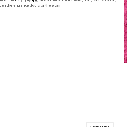
e of the
바카라 사이트
best experience for everybody who walks in;
ough the entrance doors or the again.