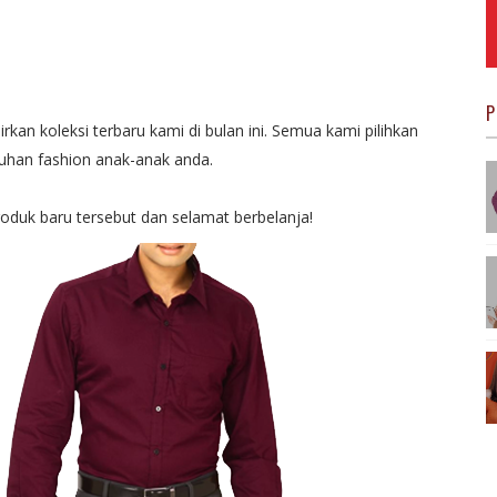
P
kan koleksi terbaru kami di bulan ini. Semua kami pilihkan
han fashion anak-anak anda.
roduk baru tersebut dan selamat berbelanja!