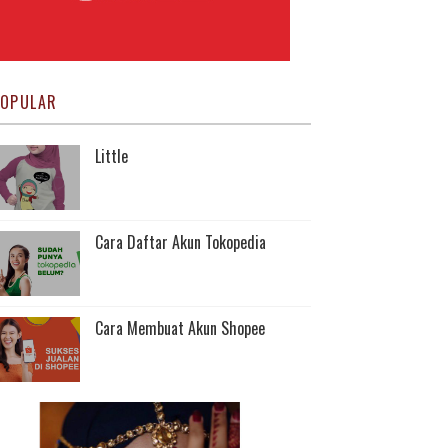
OPULAR
Little
Cara Daftar Akun Tokopedia
Cara Membuat Akun Shopee