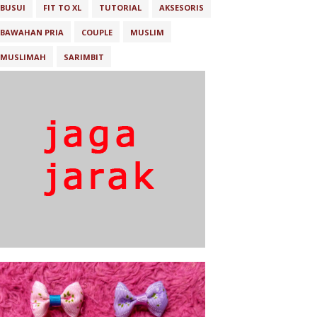
BUSUI
FIT TO XL
TUTORIAL
AKSESORIS
BAWAHAN PRIA
COUPLE
MUSLIM
MUSLIMAH
SARIMBIT