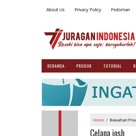
About Us
Privacy Policy
Pedoman
BERANDA
PRODUK
TUTORIAL
R
Home
/
Bawahan Pria
Celana josh