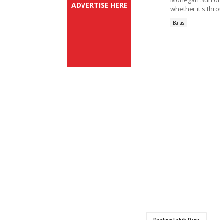
Mohegan Sun on
ADVERTISE HERE
whether it's thr
Balas